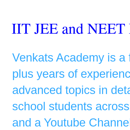
IIT JEE and NEET 
Venkats Academy is a f
plus years of experience
advanced topics in deta
school students across 
and a Youtube Channel