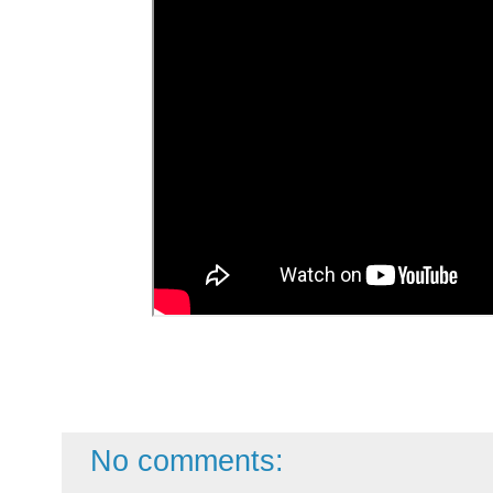
No comments: