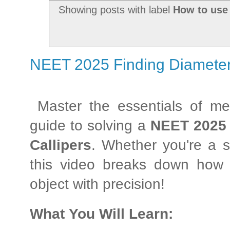
Showing posts with label
How to use 
NEET 2025 Finding Diameter u
Master the essentials of me
guide to solving a
NEET 2025
Callipers
. Whether you're a s
this video breaks down how 
object with precision!
What You Will Learn: