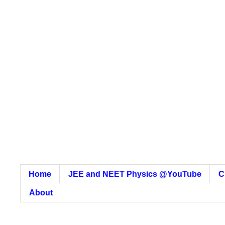
Home
JEE and NEET Physics @YouTube
C
About