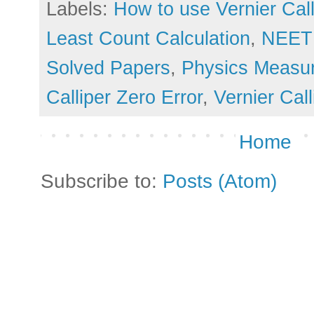
Labels:
How to use Vernier Call
Least Count Calculation
,
NEET 
Solved Papers
,
Physics Measu
Calliper Zero Error
,
Vernier Cal
Home
Subscribe to:
Posts (Atom)