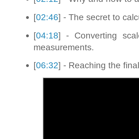
[
02:46
] - The secret to cal
[
04:18
] - Converting scal
measurements.
[
06:32
] - Reaching the fin