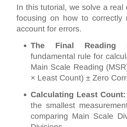
In this tutorial, we solve a re
focusing on how to correctly 
account for errors.
The Final Reading F
fundamental rule for calc
Main Scale Reading (MSR)
× Least Count) ± Zero Corr
Calculating Least Count:
the smallest measuremen
comparing Main Scale Div
Divisions.