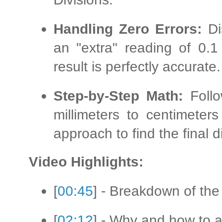
Handling Zero Errors:
Di
an "extra" reading of 0.1
result is perfectly accurate.
Step-by-Step Math:
Follo
millimeters to centimete
approach to find the final 
Video Highlights:
[
00:45
] - Breakdown of the
[
02:12
] - Why and how to a