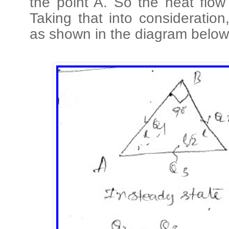
the point A. So the heat flow
Taking that into consideratio
as shown in the diagram below