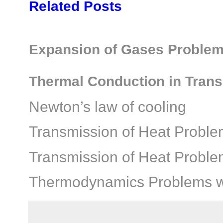
Related Posts
Expansion of Gases Problems
Thermal Conduction in Trans
Newton’s law of cooling
Transmission of Heat Proble
Transmission of Heat Proble
Thermodynamics Problems wi