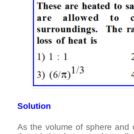
Solution
As the volume of sphere and 