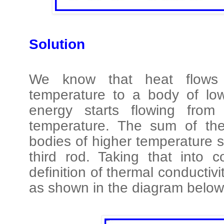
Solution
We know that heat flows
temperature to a body of lo
energy starts flowing fro
temperature. The sum of the
bodies of higher temperature s
third rod. Taking that into 
definition of thermal conductiv
as shown in the diagram below