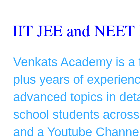
IIT JEE and NEET 
Venkats Academy is a f
plus years of experience
advanced topics in deta
school students across 
and a Youtube Channel