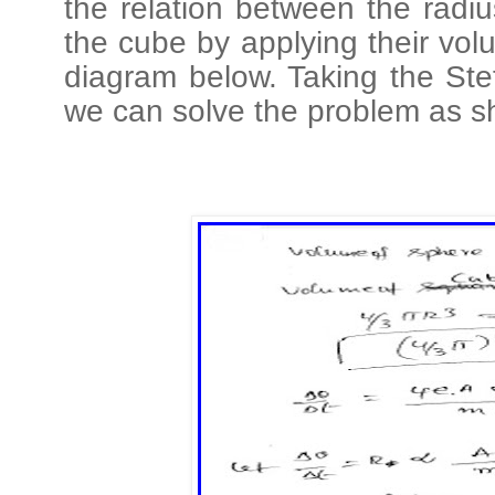
the relation between the radi
the cube by applying their vo
diagram below. Taking the Stef
we can solve the problem as s