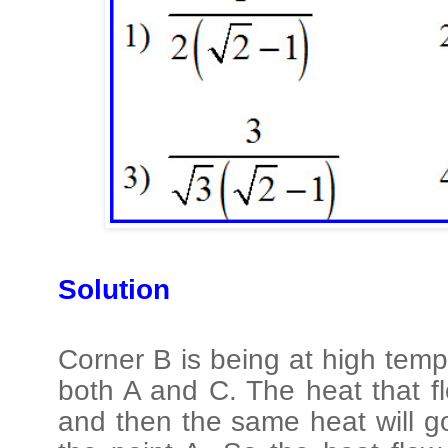
Solution
Corner B is being at high temp
both A and C. The heat that fl
and then the same heat will g