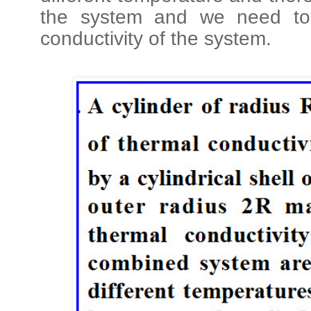
the system and we need to f
conductivity of the system.