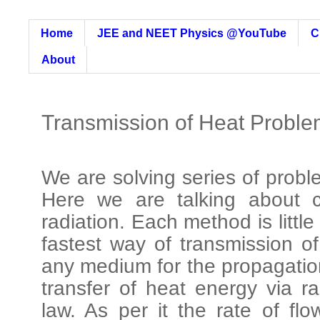
Home
JEE and NEET Physics @YouTube
C
About
Transmission of Heat Proble
We are solving series of probl
Here we are talking about c
radiation. Each method is little 
fastest way of transmission o
any medium for the propagatio
transfer of heat energy via r
law. As per it the rate of flo