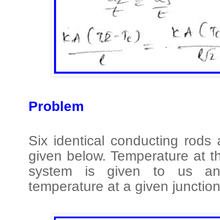
Problem
Six identical conducting rods
given below. Temperature at t
system is given to us a
temperature at a given junction