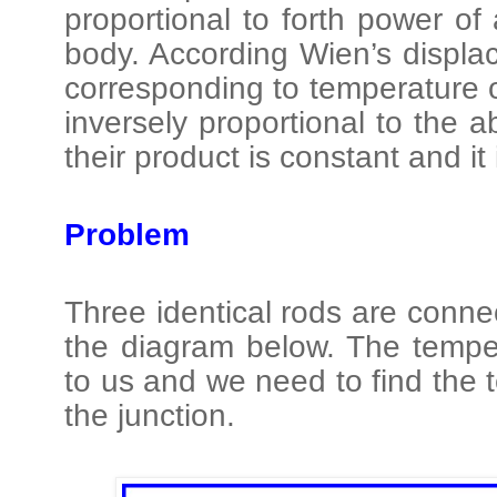
proportional to forth power of
body. According Wien’s displa
corresponding to temperature
inversely proportional to the 
their product is constant and it
Problem
Three identical rods are conn
the diagram below. The tempe
to us and we need to find the 
the junction.