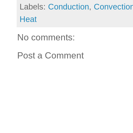
Labels:
Conduction
,
Convectio
Heat
No comments:
Post a Comment