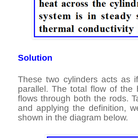
Solution
These two cylinders acts as i
parallel. The total flow of th
flows through both the rods. T
and applying the definition, 
shown in the diagram below.