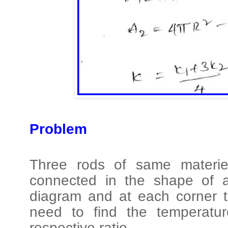
Problem
Three rods of same materie
connected in the shape of a
diagram and at each corner t
need to find the temperatur
respective ratio.