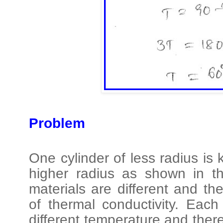
Problem
One cylinder of less radius is 
higher radius as shown in t
materials are different and the
of thermal conductivity. Eac
different temperature and there