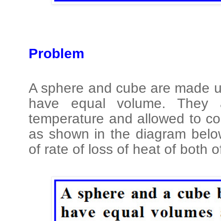
Problem
A sphere and cube are made u
have equal volume. They 
temperature and allowed to co
as shown in the diagram below
of rate of loss of heat of both 