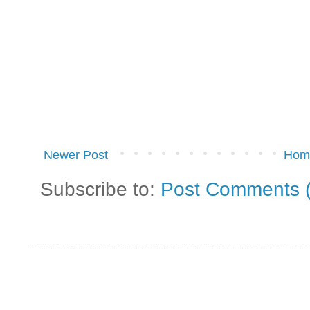
Newer Post
Hom
Subscribe to:
Post Comments 