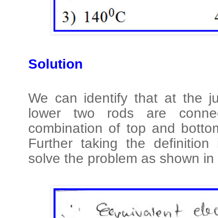
Solution
We can identify that at the 
lower two rods are connec
combination of top and bottom
Further taking the definition
solve the problem as shown in