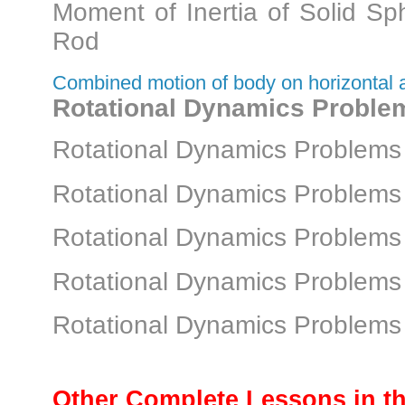
Moment of Inertia of Solid S
Rod
Combined motion of body on horizontal a
Rotational Dynamics Proble
Rotational Dynamics Problems 
Rotational Dynamics Problems 
Rotational Dynamics Problems 
Rotational Dynamics Problems 
Rotational Dynamics Problems 
Other Complete Lessons in th