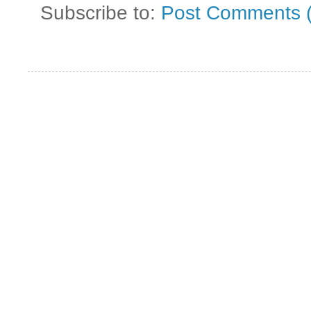
Subscribe to:
Post Comments 