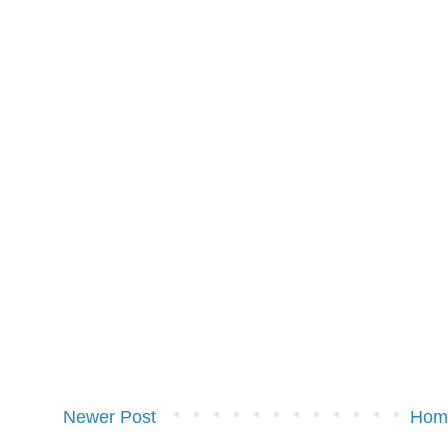
Newer Post
Hom