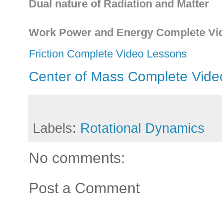
Dual nature of Radiation and Matter
Work Power and Energy Complete Vi
Friction Complete Video Lessons
Center of Mass Complete Vide
Labels:
Rotational Dynamics
No comments:
Post a Comment