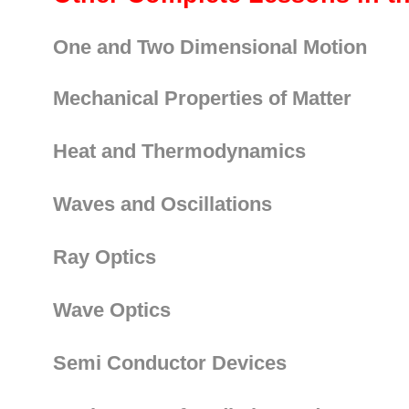
One and Two Dimensional Motion
Mechanical Properties of Matter
Heat and Thermodynamics
Waves and Oscillations
Ray Optics
Wave Optics
Semi Conductor Devices