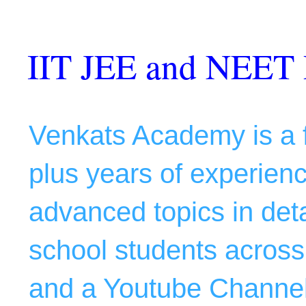
IIT JEE and NEET 
Venkats Academy is a f
plus years of experience
advanced topics in deta
school students across 
and a Youtube Channel