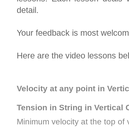
detail.
Your feedback is most welcom
Here are the video lessons bel
Velocity at any point in Verti
Tension in String in Vertical 
Minimum velocity at the top of v