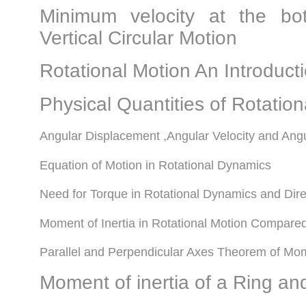
Minimum velocity at the bo
Vertical Circular Motion
Rotational Motion An Introduc
Physical Quantities of Rotatio
Angular Displacement ,Angular Velocity and Angu
Equation of Motion in Rotational Dynamics
Need for Torque in Rotational Dynamics and Dire
Moment of Inertia in Rotational Motion Compare
Parallel and Perpendicular Axes Theorem of Mome
Moment of inertia of a Ring an