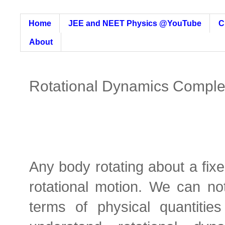
Home
JEE and NEET Physics @YouTube
C
About
Rotational Dynamics Comple
Any body rotating about a fixe
rotational motion. We can not
terms of physical quantities