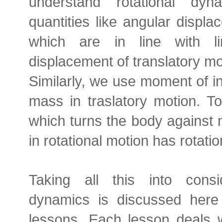
understand rotational dy
quantities like angular displ
which are in line with li
displacement of translatory mo
Similarly, we use moment of ine
mass in traslatory motion. To
which turns the body against 
in rotational motion has rotatio
Taking all this into consid
dynamics is discussed here
lessons. Each lesson deals w