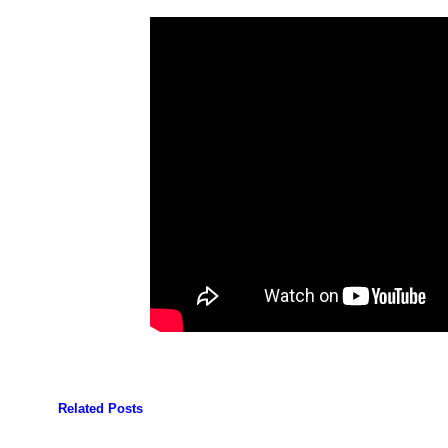
Related Posts