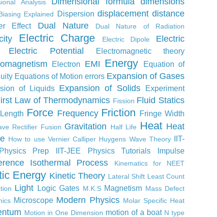
Dimensional formula
dimensions
ional Analysis
displacement
distance
Dispersion
Biasing Explained
Dual Nature
er Effect
Dual Nature of Radiation
Electric Charge
city
Electric
Electric Dipole
Electric Potential
Electromagnetic theory
Energy
romagnetism
EMI
Electron
Equation of
Expansion of Gases
uity
Equations of Motion
errors
Expansion of Solids
sion of Liquids
Experiment
irst Law of Thermodynamics
Fluid Statics
Fission
Force
Friction
Frequency
 Length
Fringe Width
Heat
Gravitation
Heat
ve Rectifier
Fusion
Half Life
ne
IIT-
How to use Vernier Calliper
Huygens Wave Theory
Physics Prep
IIT-JEE Physics Tutorials
Impulse
ference
Isothermal Process
Kinematics for NEET
tic Energy
Kinetic Theory
Lateral Shift
Least Count
Light
Logic Gates
Magnetism
tion
M.K.S
Mass Defect
Modern Physics
Microscope
ics
Molar Specific Heat
ntum
motion of a boat
Motion in One Dimension
N type