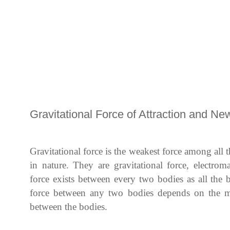
Gravitational Force of Attraction and Ne
Gravitational force is the weakest force among all t
in nature. They are gravitational force, electrom
force exists between every two bodies as all the 
force between any two bodies depends on the ma
between the bodies.