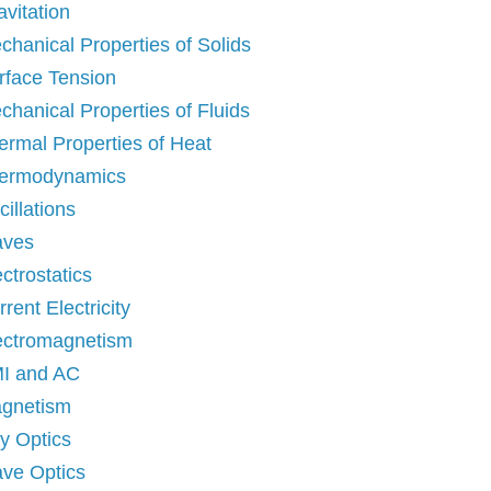
avitation
chanical Properties of Solids
rface Tension
chanical Properties of Fluids
ermal Properties of Heat
ermodynamics
illations
ves
ctrostatics
rent Electricity
ectromagnetism
I and AC
gnetism
y Optics
ve Optics