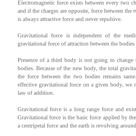
Electromagnetic force exists between every two char
and if the charges are opposite, force between the t
is always attractive force and never repulsive.
Gravitational force is independent of the me
gravitational force of attraction between the bodi
Presence of a third body is not going to change 
bodies. Because of the new body, the total gravita
the force between the two bodies remains same.
effective gravitational force on a given body, we
law of addition.
Gravitational force is a long range force and exi
Gravitational force is the basic force applied by the
a centripetal force and the earth is revolving aroun