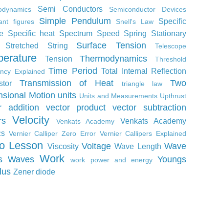
Semi Conductors
odynamics
Semiconductor Devices
Simple Pendulum
Specific
cant figures
Snell's Law
e
Specific heat
Spectrum
Speed
Spring
Stationary
Surface Tension
Stretched String
Telescope
erature
Thermodynamics
Tension
Threshold
Time Period
Total Internal Reflection
ncy Explained
Transmission of Heat
Two
stor
triangle law
sional Motion
units
Units and Measurements
Upthrust
r addition
vector product
vector subtraction
Velocity
rs
Venkats Academy
Venkats Academy
cs
Vernier Calliper Zero Error
Vernier Callipers Explained
o Lesson
Voltage
Wave
Viscosity
Wave Length
Work
s
Waves
Youngs
work power and energy
lus
Zener diode