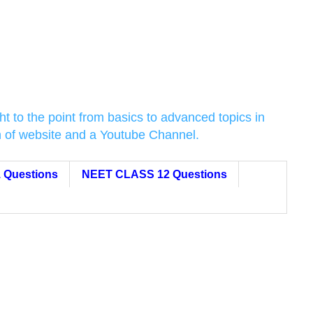
t to the point from basics to advanced topics in
on of website and a Youtube Channel.
 Questions
NEET CLASS 12 Questions