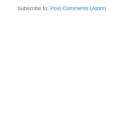
Subscribe to:
Post Comments (Atom)