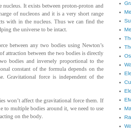
Gr
e nucleus. It exists between proton-proton and
Me
harge of nucleons and it is a very short range
Su
 acts with in the nucleus. Thus we can find the
lping the universe to be intact.
Me
Th
force between any two bodies using Newton’s
Th
 of attraction between the two bodies is directly
Osc
two bodies and inversely proportional to the
Wa
tional constant of the formula depends on the
Ele
se. Gravitational force is independent of the
Cur
El
EM
 won’t affect the gravitational force them. If
ue to multiple bodies around it, we need to use
Ma
 acting on the body.
Ra
Wa