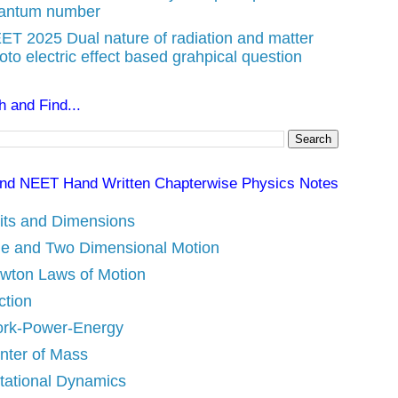
antum number
ET 2025 Dual nature of radiation and matter
oto electric effect based grahpical question
 and Find...
nd NEET Hand Written Chapterwise Physics Notes
its and Dimensions
e and Two Dimensional Motion
wton Laws of Motion
ction
rk-Power-Energy
nter of Mass
tational Dynamics