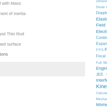
Dimens
d with Mass
Diode 
Doppl
nt of Inertia
Elasti
Field
Elect
 and Thin Rod
Contin
Expan
ned surface
F
F.P.S
ions
Focal
Full Wa
Engi
JEE 
Inter
Kine
Calcula
Mechan
Mome