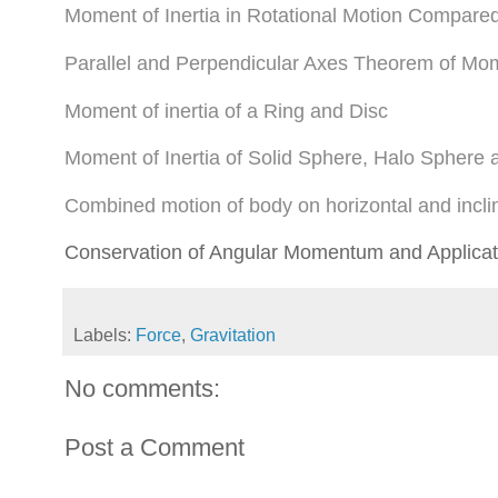
Moment of Inertia in Rotational Motion Compare
Parallel and Perpendicular Axes Theorem of Mome
Moment of inertia of a Ring and Disc
Moment of Inertia of Solid Sphere, Halo Sphere
Combined motion of body on horizontal and incli
Conservation of Angular Momentum and Applicat
Labels:
Force
,
Gravitation
No comments:
Post a Comment