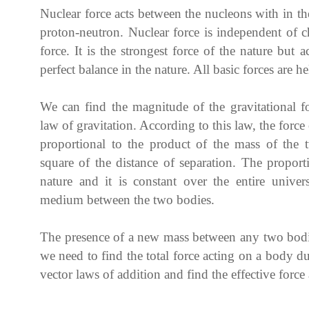
Nuclear force acts between the nucleons with in th
proton-neutron. Nuclear force is independent of c
force. It is the strongest force of the nature but
perfect balance in the nature. All basic forces are he
We can find the magnitude of the gravitational 
law of gravitation. According to this law, the force
proportional to the product of the mass of the 
square of the distance of separation. The propor
nature and it is constant over the entire univer
medium between the two bodies.
The presence of a new mass between any two bodies
we need to find the total force acting on a body d
vector laws of addition and find the effective force