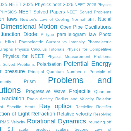
2025
NEET 2025 Physics
neet 2026
NEET 2026 Physics
NEET Solved Papers
PHYSICS
NEET Solved Problems
on laws
Nuclei
Newton's Law of Cooling
Normal Shift
Dimensional Motion
Oscillations
Open Pipe
Junction Diode
parallelogram law
Photo
P type
ic Effect
Photoelectric Current vs Intensity
Photoelectric
 Graphs
Physics Calculus Tutorials
Physics for Competitive
Physics for NEET
Physics Measurement Problems
Potential Energy
Polarisation
s Solved Problems
r
pressure
Principal Quantum Number n
Principle of
Problems and
Prism
neity
utions
Projectile
Progressive Wave
Quantum
Radiation
Radio Activity
Radius and Velocity Relation
Ray optics
of Specific Heats
Recticfier
Rectifier
ction of Light
Refraction
Relative velocity
Resolving
Rotational Dynamics
RMS Velocity
rounding off
M
S.I
scalar product
scalars
Second Law of