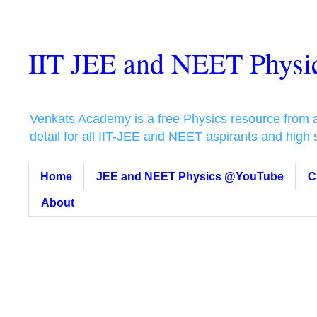
IIT JEE and NEET Phys
Venkats Academy is a free Physics resource from a t
detail for all IIT-JEE and NEET aspirants and high
Home
JEE and NEET Physics @YouTube
C
About