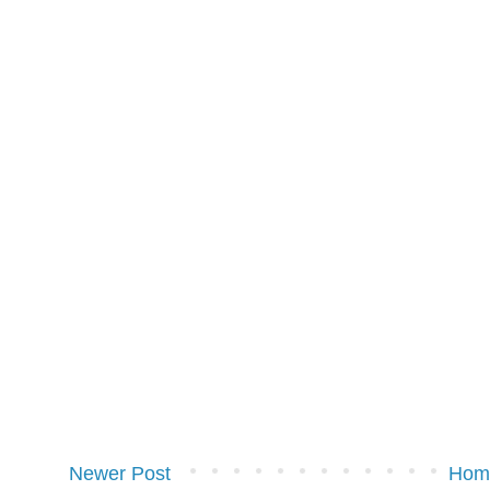
Newer Post
Hom