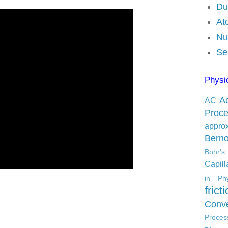
Du
At
Nu
Se
Physi
Ac
AC
Proc
appro
Berno
Bohr'
Capilla
in Phy
frict
Conve
Proces