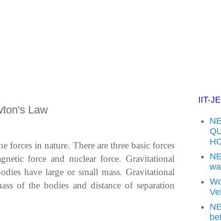
IIT-J
wton's Law
NE
QU
H
he forces in nature. There are three basic forces
NE
agnetic force and nuclear force. Gravitational
wav
bodies have large or small mass. Gravitational
Wo
ss of the bodies and distance of separation
Vel
NE
be