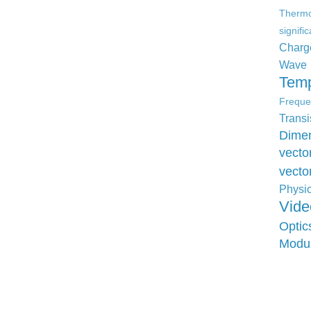
Therm
signifi
Charg
Wave
Temp
Freque
Transi
Dimen
vecto
vecto
Physi
Vide
Optic
Modu