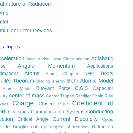
al nature of Radiation
oms
clei
mi Conductor Devices
cs Topics
celeration
Adiabatic
Acceleration using Differentiation
ess
Angular Momentum
Applications
Atoms
ximations
Beats
Atoms Chapter NEET
ulli's Theorem
Bohr Atomic Model
Binding energy
Buoyant Force
C.G.S
Capacitor
s Atomic Model
center of mass
rity
Center Tapped Rectifier
Chain Rule
Charge
Coefficient of
Closed Pipe
sics
ion
Conduction
Collisions
Communication Systems
ction
Current Electricity
Critical Angle
Cyclic
de Broglie concept
Diffraction
s
degree of freedom