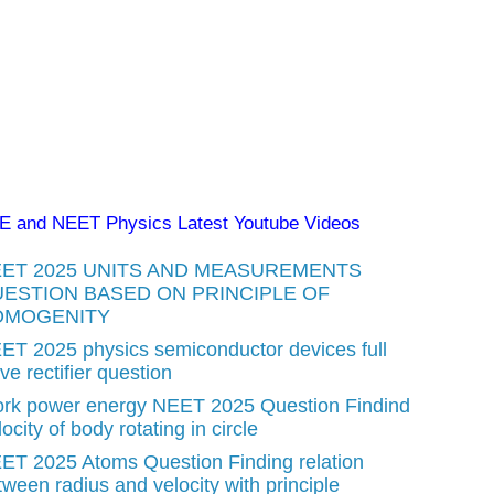
EE and NEET Physics Latest Youtube Videos
ET 2025 UNITS AND MEASUREMENTS
ESTION BASED ON PRINCIPLE OF
OMOGENITY
ET 2025 physics semiconductor devices full
e rectifier question
rk power energy NEET 2025 Question Findind
ocity of body rotating in circle
ET 2025 Atoms Question Finding relation
tween radius and velocity with principle