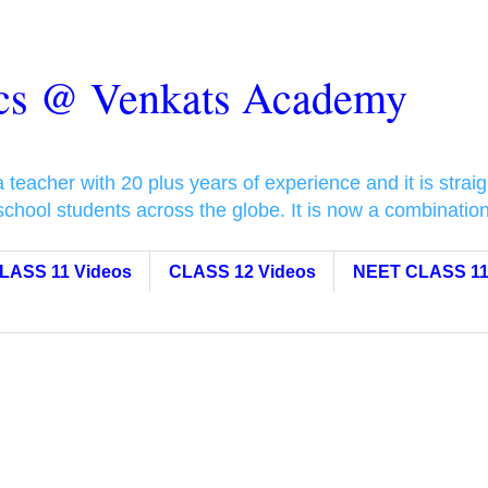
ics @ Venkats Academy
eacher with 20 plus years of experience and it is straigh
 school students across the globe. It is now a combinati
LASS 11 Videos
CLASS 12 Videos
NEET CLASS 11