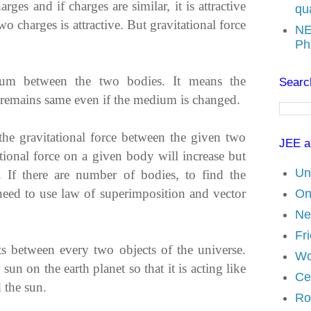
ges and if charges are similar, it is attractive
qu
wo charges is attractive. But gravitational force
NE
Ph
dium between the two bodies. It means the
Search
es remains same even if the medium is changed.
the gravitational force between the given two
JEE a
tional force on a given body will increase but
Un
 If there are number of bodies, to find the
 need to use law of superimposition and vector
On
Ne
Fri
sts between every two objects of the universe.
Wo
 sun on the earth planet so that it is acting like
Ce
d the sun.
Ro