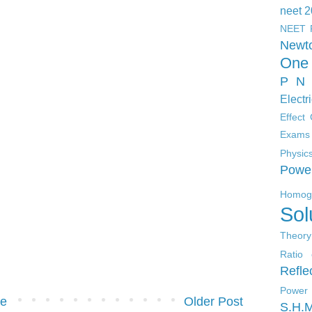
neet 
NEET 
Newt
One 
P N 
Electr
Effect
Exams
Physic
Powe
Homoge
Sol
Theory
Ratio 
Refle
Power
e
Older Post
S.H.